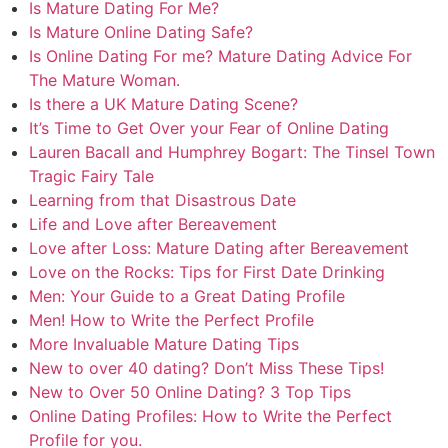
Is Mature Dating For Me?
Is Mature Online Dating Safe?
Is Online Dating For me? Mature Dating Advice For
The Mature Woman.
Is there a UK Mature Dating Scene?
It’s Time to Get Over your Fear of Online Dating
Lauren Bacall and Humphrey Bogart: The Tinsel Town
Tragic Fairy Tale
Learning from that Disastrous Date
Life and Love after Bereavement
Love after Loss: Mature Dating after Bereavement
Love on the Rocks: Tips for First Date Drinking
Men: Your Guide to a Great Dating Profile
Men! How to Write the Perfect Profile
More Invaluable Mature Dating Tips
New to over 40 dating? Don’t Miss These Tips!
New to Over 50 Online Dating? 3 Top Tips
Online Dating Profiles: How to Write the Perfect
Profile for you.