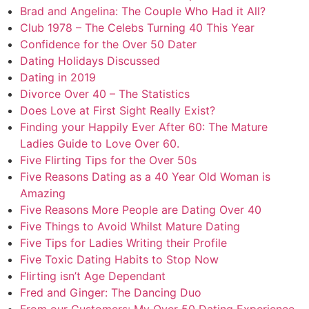
Brad and Angelina: The Couple Who Had it All?
Club 1978 – The Celebs Turning 40 This Year
Confidence for the Over 50 Dater
Dating Holidays Discussed
Dating in 2019
Divorce Over 40 – The Statistics
Does Love at First Sight Really Exist?
Finding your Happily Ever After 60: The Mature
Ladies Guide to Love Over 60.
Five Flirting Tips for the Over 50s
Five Reasons Dating as a 40 Year Old Woman is
Amazing
Five Reasons More People are Dating Over 40
Five Things to Avoid Whilst Mature Dating
Five Tips for Ladies Writing their Profile
Five Toxic Dating Habits to Stop Now
Flirting isn’t Age Dependant
Fred and Ginger: The Dancing Duo
From our Customers: My Over 50 Dating Experience