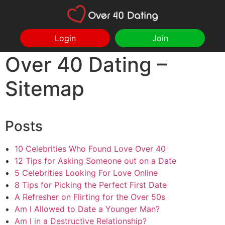
Login
Join
Over 40 Dating –
Sitemap
Posts
10 Celebrities Who Found Love Over 40
12 Tips for Asking Someone out on a Date
5 Celebrities Looking For Love Online
8 Tips for Picking the Perfect First Date
A Refresher on Flirting for the Over 50s
Am I Allowed to Date a Younger Man?
Am I in a Destructive Relationship?