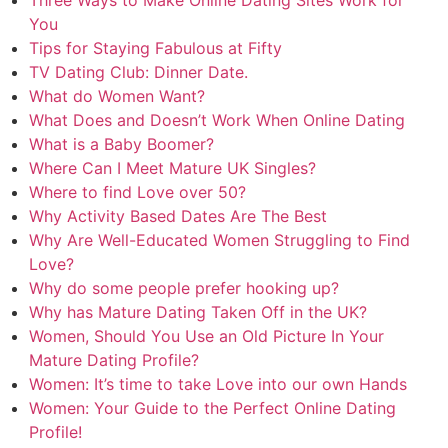
You
Tips for Staying Fabulous at Fifty
TV Dating Club: Dinner Date.
What do Women Want?
What Does and Doesn’t Work When Online Dating
What is a Baby Boomer?
Where Can I Meet Mature UK Singles?
Where to find Love over 50?
Why Activity Based Dates Are The Best
Why Are Well-Educated Women Struggling to Find
Love?
Why do some people prefer hooking up?
Why has Mature Dating Taken Off in the UK?
Women, Should You Use an Old Picture In Your
Mature Dating Profile?
Women: It’s time to take Love into our own Hands
Women: Your Guide to the Perfect Online Dating
Profile!