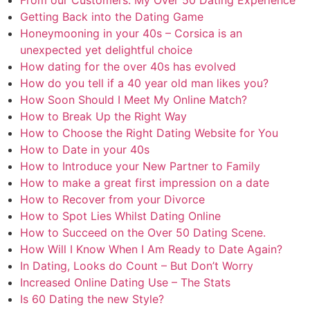
Getting Back into the Dating Game
Honeymooning in your 40s – Corsica is an
unexpected yet delightful choice
How dating for the over 40s has evolved
How do you tell if a 40 year old man likes you?
How Soon Should I Meet My Online Match?
How to Break Up the Right Way
How to Choose the Right Dating Website for You
How to Date in your 40s
How to Introduce your New Partner to Family
How to make a great first impression on a date
How to Recover from your Divorce
How to Spot Lies Whilst Dating Online
How to Succeed on the Over 50 Dating Scene.
How Will I Know When I Am Ready to Date Again?
In Dating, Looks do Count – But Don’t Worry
Increased Online Dating Use – The Stats
Is 60 Dating the new Style?