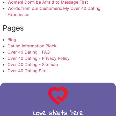
Women! Don’t be Afraid to Message First
Words from our Customers: My Over 40 Dating
Experience
Pages
Blog
Dating Information Block
Over 40 Dating - FAQ
Over 40 Dating - Privacy Policy
Over 40 Dating - Sitemap
Over 40 Dating Site
Love starts here