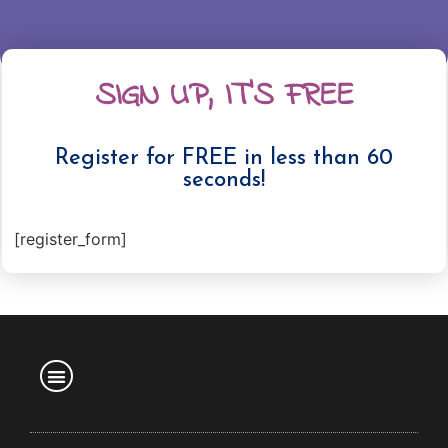
SIGN UP, IT'S FREE
Register for FREE in less than 60
seconds!
[register_form]