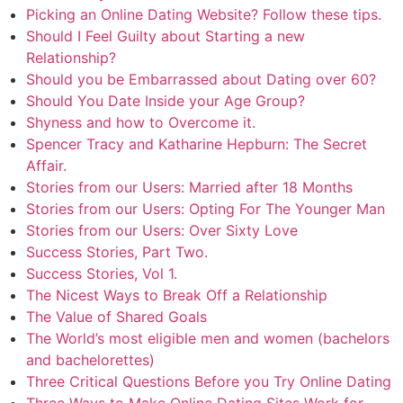
Picking an Online Dating Website? Follow these tips.
Should I Feel Guilty about Starting a new
Relationship?
Should you be Embarrassed about Dating over 60?
Should You Date Inside your Age Group?
Shyness and how to Overcome it.
Spencer Tracy and Katharine Hepburn: The Secret
Affair.
Stories from our Users: Married after 18 Months
Stories from our Users: Opting For The Younger Man
Stories from our Users: Over Sixty Love
Success Stories, Part Two.
Success Stories, Vol 1.
The Nicest Ways to Break Off a Relationship
The Value of Shared Goals
The World’s most eligible men and women (bachelors
and bachelorettes)
Three Critical Questions Before you Try Online Dating
Three Ways to Make Online Dating Sites Work for