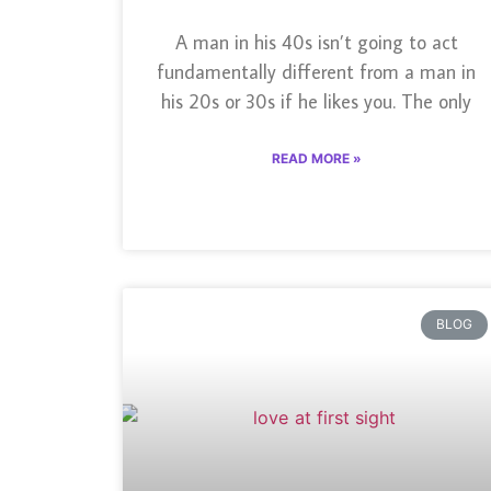
A man in his 40s isn’t going to act
fundamentally different from a man in
his 20s or 30s if he likes you. The only
READ MORE »
BLOG