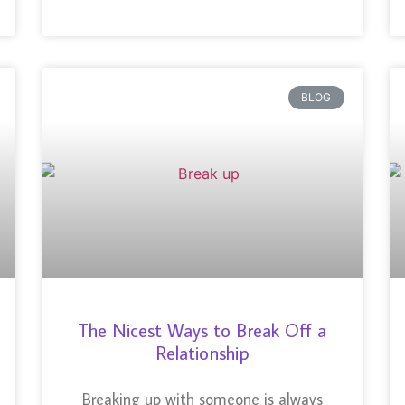
BLOG
The Nicest Ways to Break Off a
Relationship
Breaking up with someone is always