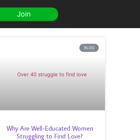
Join
BLOG
Why Are Well-Educated Women
Struggling to Find Love?