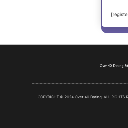
[registe
Over 40 Dating Si
COPYRIGHT © 2024 Over 40 Dating. ALL RIGHTS