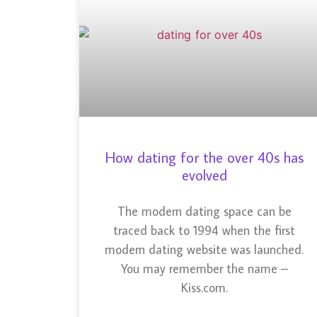
How dating for the over 40s has
evolved
The modern dating space can be
traced back to 1994 when the first
modern dating website was launched.
You may remember the name –
Kiss.com.