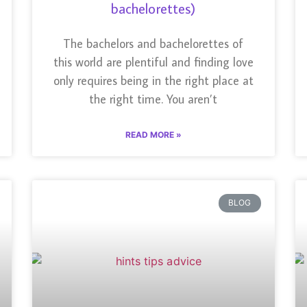
bachelorettes)
The bachelors and bachelorettes of
this world are plentiful and finding love
only requires being in the right place at
the right time. You aren’t
READ MORE »
BLOG