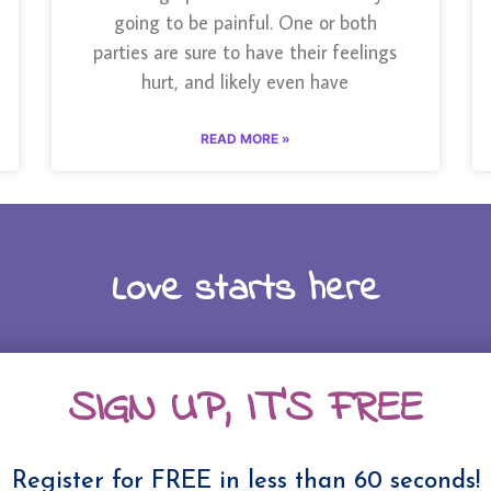
going to be painful. One or both
parties are sure to have their feelings
hurt, and likely even have
READ MORE »
Love starts here
SIGN UP, IT'S FREE
Register for FREE in less than 60 seconds!