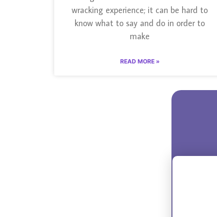
wracking experience; it can be hard to
know what to say and do in order to
make
READ MORE »