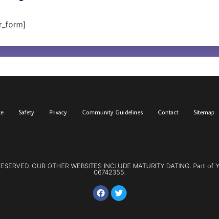
r_form]
te
Safety
Privacy
Community Guidelines
Contact
Sitemap
 RESERVED. OUR OTHER WEBSITES INCLUDE
MATURITY DATING
. Part of
06742355.