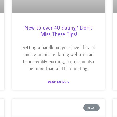
New to over 40 dating? Don’t
Miss These Tips!
Getting a handle on your love life and
joining an online dating website can
be incredibly exciting, but it can also
be more than a little daunting.
READ MORE »
BLOG