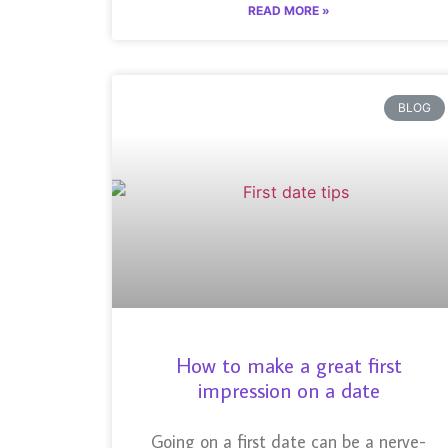
READ MORE »
BLOG
How to make a great first
impression on a date
Going on a first date can be a nerve-