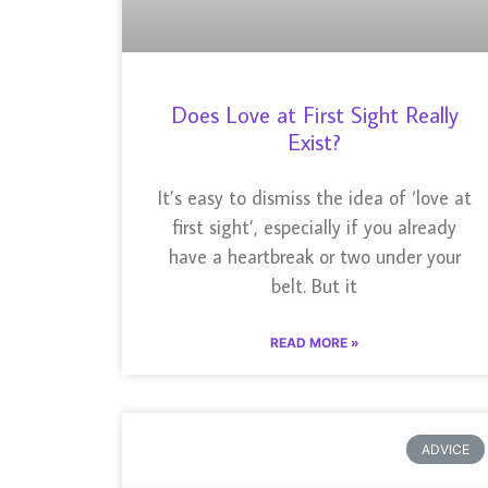
Does Love at First Sight Really
Exist?
It’s easy to dismiss the idea of ‘love at
first sight’, especially if you already
have a heartbreak or two under your
belt. But it
READ MORE »
ADVICE