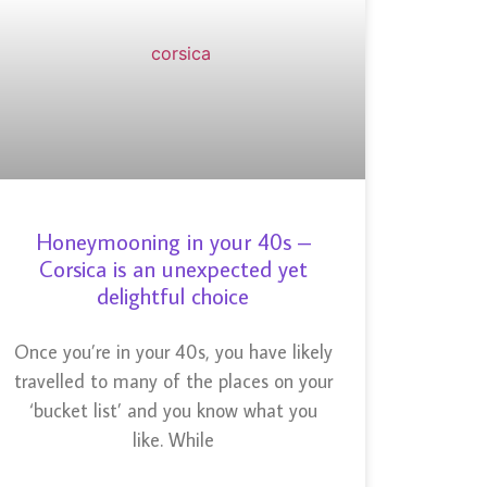
Honeymooning in your 40s –
Corsica is an unexpected yet
delightful choice
Once you’re in your 40s, you have likely
travelled to many of the places on your
‘bucket list’ and you know what you
like. While