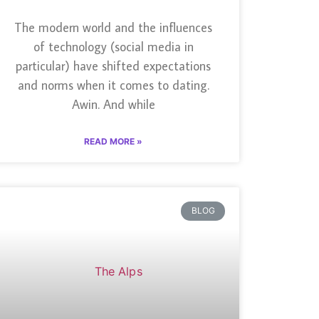
The modern world and the influences
of technology (social media in
particular) have shifted expectations
and norms when it comes to dating.
Awin. And while
READ MORE »
BLOG