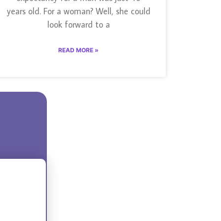
years old. For a woman? Well, she could
look forward to a
READ MORE »