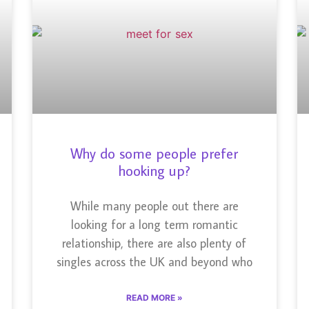
Why do some people prefer
hooking up?
While many people out there are
looking for a long term romantic
relationship, there are also plenty of
singles across the UK and beyond who
READ MORE »