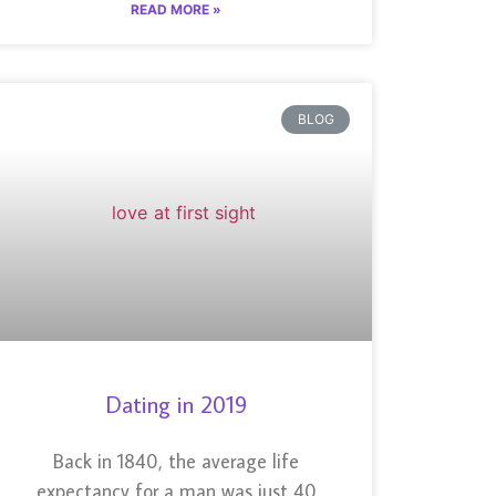
READ MORE »
BLOG
Dating in 2019
Back in 1840, the average life
expectancy for a man was just 40