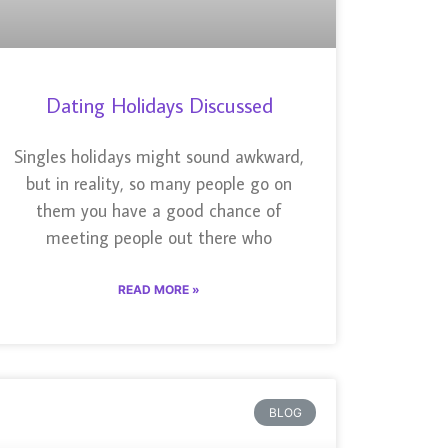
Dating Holidays Discussed
Singles holidays might sound awkward,
but in reality, so many people go on
them you have a good chance of
meeting people out there who
READ MORE »
BLOG