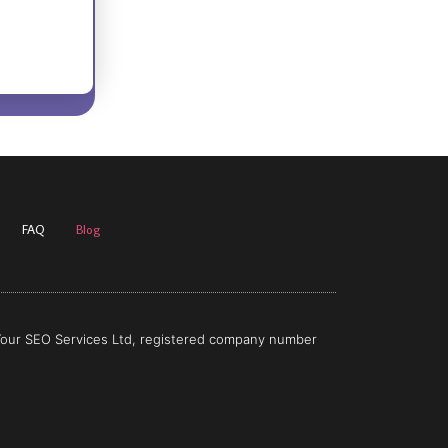
FAQ
Blog
 Your SEO Services Ltd, registered company number