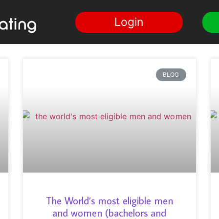
Login
BLOG
The World’s most eligible men
and women (bachelors and