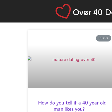
BLOG
How do you tell if a 40 year old
man likes you?