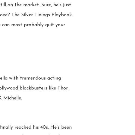
till on the market. Sure, he’s just
love? The Silver Linings Playbook,
u can most probably quit your
fella with tremendous acting
llywood blockbusters like Thor.
 Michelle.
finally reached his 40s. He’s been