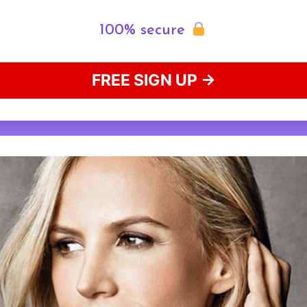
100% secure
FREE SIGN UP →