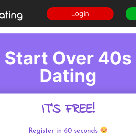
Login
Start Over 40s
Dating
IT'S FREE!
Register in 60 seconds