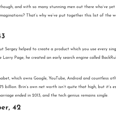
am though, and with so many stunning men out there who’ve ye
imaginations? That’s why we’ve put together this list of the w
43
 Sergey helped to create a product which you use every singl
te Larry Page, he created an early search engine called BackRu
abet, which owns Google, YouTube, Android and countless ot
475
billion.
Brin’s own net worth isn’t quite that high, but it’s e
rriage ended in 2013, and the tech genius remains single.
er, 42