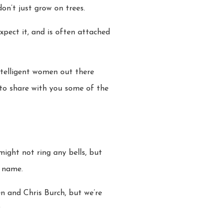
don’t just grow on trees.
expect it, and is often attached
ntelligent women out there
 to share with you some of the
ight not ring any bells, but
r name.
n and Chris Burch, but we’re
?