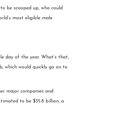
t to be scooped up, who could
orld’s most eligible male
e day of the year. What’s that,
b, which would quickly go on to
her major companies and
stimated to be $35.8 billion, a