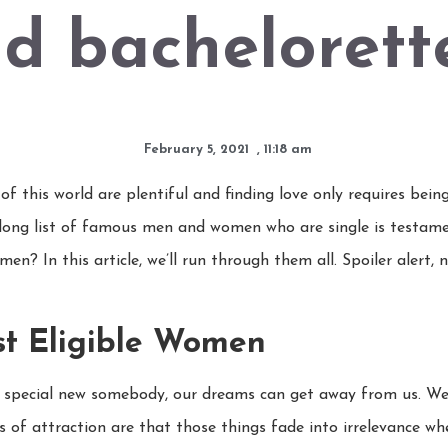
d bachelorett
February 5, 2021
,
11:18 am
f this world are plentiful and finding love only requires being
 long list of famous men and women who are single is testame
en? In this article, we’ll run through them all. Spoiler alert,
st Eligible Women
 special new somebody, our dreams can get away from us. We w
ties of attraction are that those things fade into irrelevance 