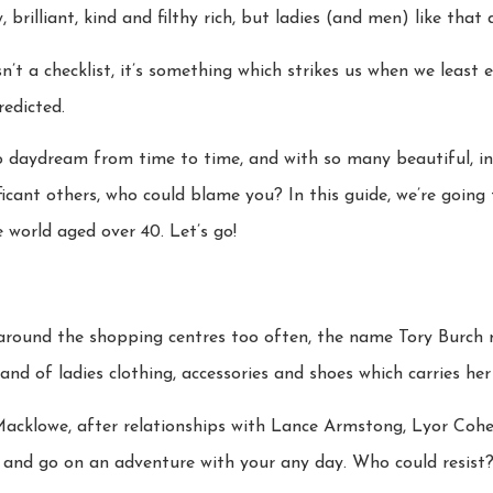
rilliant, kind and filthy rich, but ladies (and men) like that 
isn’t a checklist, it’s something which strikes us when we least 
edicted.
to daydream from time to time, and with so many beautiful, i
ficant others, who could blame you? In this guide, we’re going
e world aged over 40. Let’s go!
round the shopping centres too often, the name Tory Burch m
and of ladies clothing, accessories and shoes which carries he
 Macklowe, after relationships with Lance Armstong, Lyor Cohe
 and go on an adventure with your any day. Who could resist