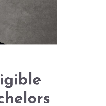
igible
helors