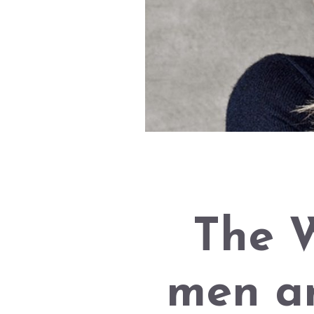
The W
men a