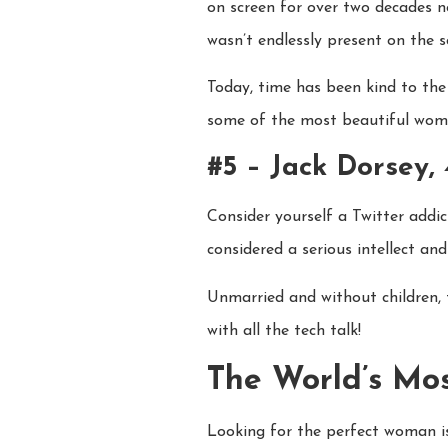
on screen for over two decades n
wasn’t endlessly present on the s
Today, time has been kind to the
some of the most beautiful wome
#5 – Jack Dorsey,
Consider yourself a Twitter addi
considered a serious intellect and
Unmarried and without children, t
with all the tech talk!
The World’s Mo
Looking for the perfect woman isn