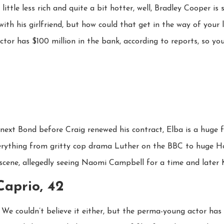
ittle less rich and quite a bit hotter, well, Bradley Cooper is s
th his girlfriend, but how could that get in the way of your 
or has $100 million in the bank, according to reports, so yo
e next Bond before Craig renewed his contract, Elba is a huge 
verything from gritty cop drama Luther on the BBC to huge Ho
 scene, allegedly seeing Naomi Campbell for a time and later K
Caprio, 42
 We couldn’t believe it either, but the perma-young actor has 