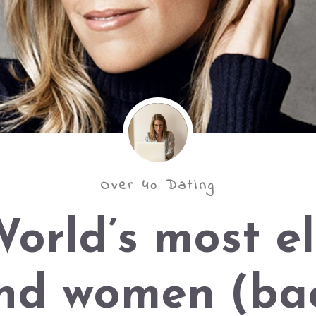
Over 40 Dating
orld’s most el
nd women (bac