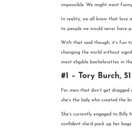
impossible. We might want funny, b
In reality, we all know that love 
to people we would never have pr
With that said though, it’s fun 
changing the world without signi
most eligible bachelorettes in th
#1 – Tory Burch, 51
For men that don’t get dragged a
she’s the lady who created the br
She’s currently engaged to Billy
confident she’d pack up her bags