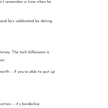
can’t remember a time when he
 and he’s celebrated by dating
sey. The tech billionaire is
er.
worth – if you’re able to put up
ction – it’s borderline