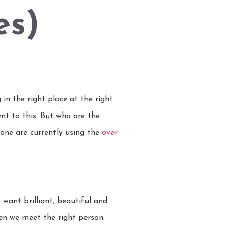
es)
 in the right place at the right
nt to this. But who are the
 none are currently using the
over
ant brilliant, beautiful and
when we meet the right person.