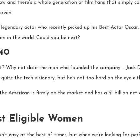
ow and there’s a whole generation of film fans that simply 
creen.
 legendary actor who recently picked up his Best Actor Oscar,
n in the world. Could you be next?
 40
ct? Why not date the man who founded the company – Jack Dor
 quite the tech visionary, but he’s not too hard on the eye eith
he American is firmly on the market and has a $1 billion net 
st Eligible Women
’t easy at the best of times, but when we’re looking for perfe