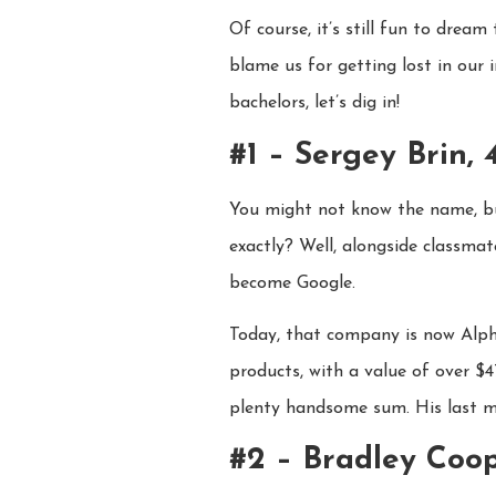
Of course, it’s still fun to dre
blame us for getting lost in our 
bachelors, let’s dig in!
#1 – Sergey Brin, 
You might not know the name, but
exactly? Well, alongside classma
become Google.
Today, that company is now Alph
products, with a value of over $
plenty handsome sum. His last ma
#2 – Bradley Coop