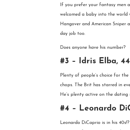
If you prefer your fantasy men a l
welcomed a baby into the world wi
Hangover and American Sniper act
day job too.
Does anyone have his number?
#3 – Idris Elba, 44
Plenty of people’s choice for th
chops. The Brit has starred in e
He’s plenty active on the dating
#4 – Leonardo Di
Leonardo DiCaprio is in his 40s!?