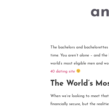
an
The bachelors and bachelorettes o
time. You aren’t alone – and the
world’s most eligible men and wom
40 dating site
The World’s Mo
When we’re looking to meet that
financially secure, but the reali