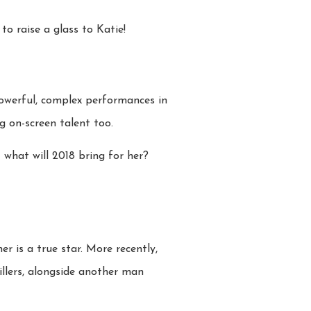
o raise a glass to Katie!
 powerful, complex performances in
 on-screen talent too.
 what will 2018 bring for her?
r is a true star. More recently,
illers, alongside another man