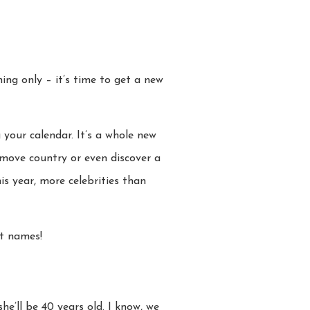
ng only – it’s time to get a new
 your calendar. It’s a whole new
, move country or even discover a
s year, more celebrities than
st names!
 she’ll be 40 years old. I know, we