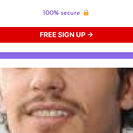
100% secure
FREE SIGN UP →