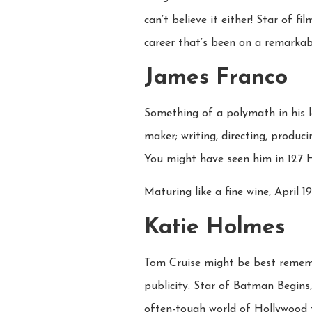
can’t believe it either! Star of 
career that’s been on a remarkab
James Franco
Something of a polymath in his 
maker; writing, directing, produc
You might have seen him in 127 Ho
Maturing like a fine wine, April 19
Katie Holmes
Tom Cruise might be best rememb
publicity. Star of Batman Begins
often-tough world of Hollywood t