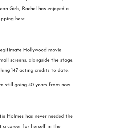
Mean Girls, Rachel has enjoyed a
opping here.
 legitimate Hollywood movie
mall screens, alongside the stage.
ing 147 acting credits to date.
m still going 40 years from now.
tie Holmes has never needed the
a career for herself in the