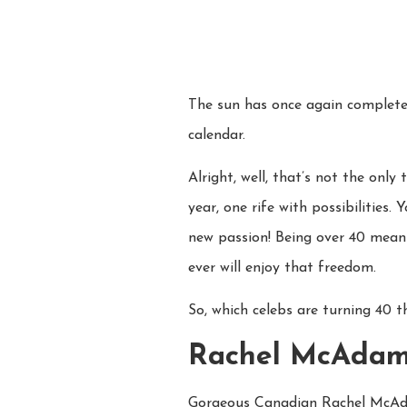
The sun has once again completed
calendar.
Alright, well, that’s not the onl
year, one rife with possibilities.
new passion! Being over 40 means
ever will enjoy that freedom.
So, which celebs are turning 40 t
Rachel McAda
Gorgeous Canadian Rachel McAda