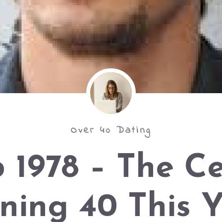
Over 40 Dating
 1978 – The C
ning 40 This 