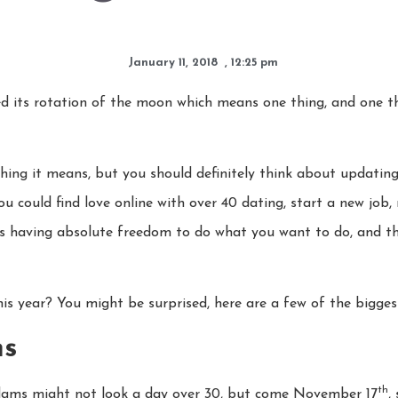
January 11, 2018
,
12:25 pm
 its rotation of the moon which means one thing, and one thi
y thing it means, but you should definitely think about updating
 You could find love online with over 40 dating, start a new job
 having absolute freedom to do what you want to do, and thi
his year? You might be surprised, here are a few of the bigge
ms
th
ms might not look a day over 30, but come November 17
,