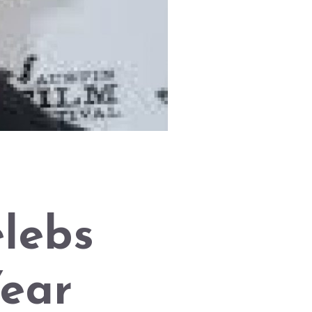
elebs
Year