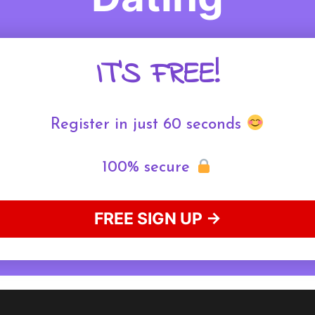
IT'S FREE!
Register in just 60 seconds
100% secure
FREE SIGN UP →