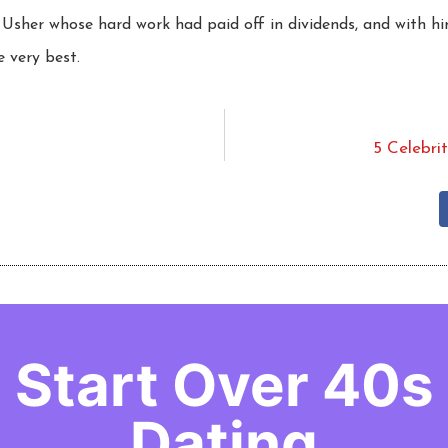
Usher whose hard work had paid off in dividends, and with hi
e very best.
5 Celebri
Start Over 40s
Dating