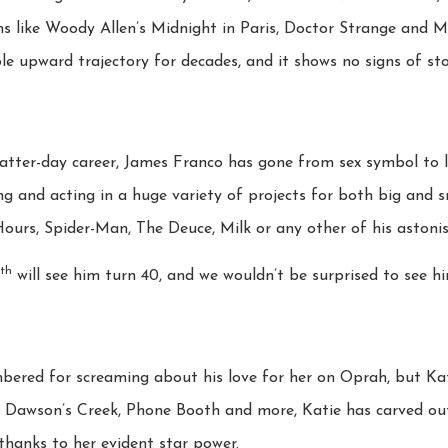
films like Woody Allen’s Midnight in Paris, Doctor Strange and 
le upward trajectory for decades, and it shows no signs of st
latter-day career, James Franco has gone from sex symbol to
ing and acting in a huge variety of projects for both big and s
urs, Spider-Man, The Deuce, Milk or any other of his astonish
th
will see him turn 40, and we wouldn’t be surprised to see hi
ered for screaming about his love for her on Oprah, but Ka
, Dawson’s Creek, Phone Booth and more, Katie has carved out 
hanks to her evident star power.