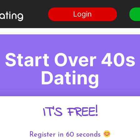
Login
Start Over 40s
Dating
IT'S FREE!
Register in 60 seconds