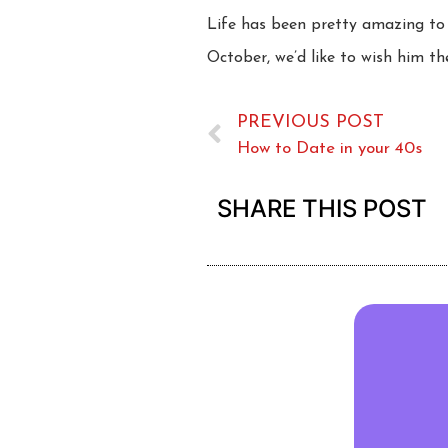
Life has been pretty amazing to 
October, we’d like to wish him th
PREVIOUS POST
How to Date in your 40s
SHARE THIS POST