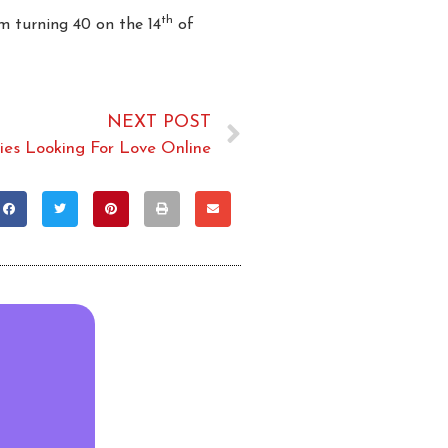
th
m turning 40 on the 14
of
NEXT POST
ties Looking For Love Online