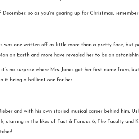
 December, so as you’re gearing up for Christmas, remember t
es was one written off as little more than a pretty face, but
Man on Earth and more have revealed her to be an astonishing
 it’s no surprise where Mrs. Jones got her first name from, but
n it being a brilliant one for her.
Bieber and with his own storied musical career behind him, Ushe
k, starring in the likes of Fast & Furious 6, The Faculty and K
tcher!