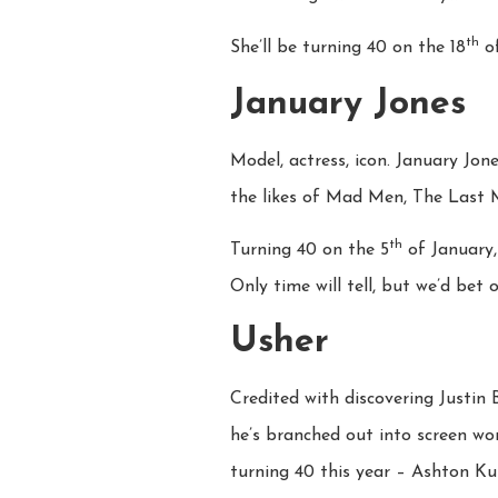
th
She’ll be turning 40 on the 18
of
January Jones
Model, actress, icon. January Jon
the likes of Mad Men, The Last 
th
Turning 40 on the 5
of January,
Only time will tell, but we’d bet o
Usher
Credited with discovering Justin 
he’s branched out into screen wor
turning 40 this year – Ashton Ku