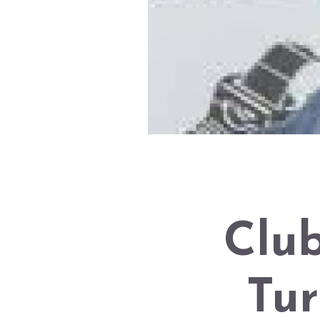
Club
Tur