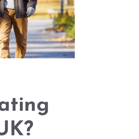
ating
 UK?