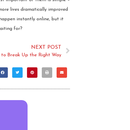
ost important of them is simple –
more lives dramatically improved
appen instantly online, but it
aiting for?
NEXT POST
to Break Up the Right Way