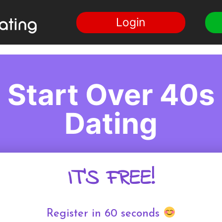
Login
Start Over 40s
Dating
IT'S FREE!
Register in 60 seconds