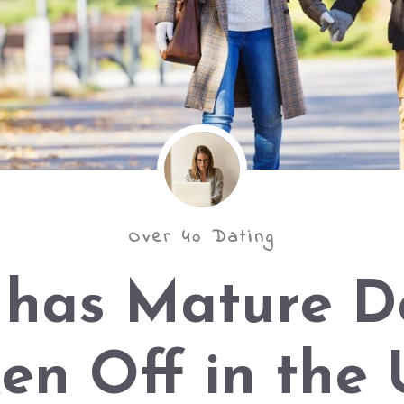
Over 40 Dating
has Mature D
en Off in the