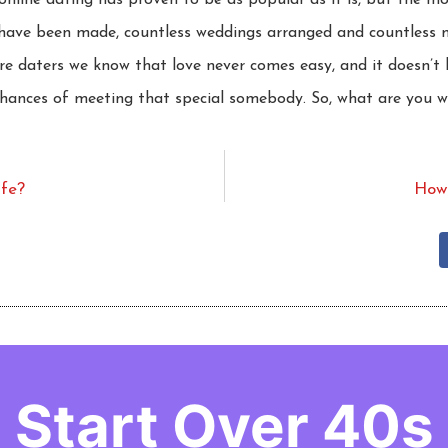
online dating has proven to be as popular as it is, but the m
es have been made, countless weddings arranged and countless 
re daters we know that love never comes easy, and it doesn’t h
chances of meeting that special somebody. So, what are you w
afe?
How 
Start Over 40s