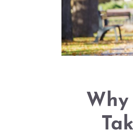
Why 
Tak