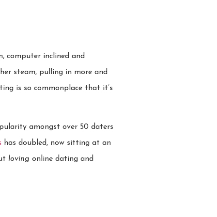
n, computer inclined and
her steam, pulling in more and
ting is so commonplace that it’s
opularity amongst over 50 daters
s
has doubled, now sitting at an
but
loving
online dating and