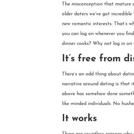
The misconception that mature da
older daters we’ve got incredible
new romantic interests. That’s wh
you can log on whenever you fin
dinner cooks? Why not log in on
It’s free from d
There’s an odd thing about datin
narrative around dating is that it
above has somehow done something
like minded individuals. No hush
It works