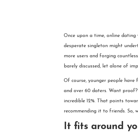
Once upon a time, online dating 
desperate singleton might undert
more users and forging countless
barely discussed, let alone of im
Of course, younger people have f
and over 60 daters. Want proof? 
incredible 12%. That points towar
recommending it to friends. So, w
It fits around yo