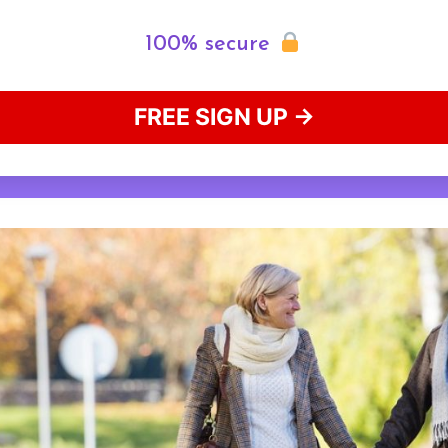
100% secure
FREE SIGN UP →