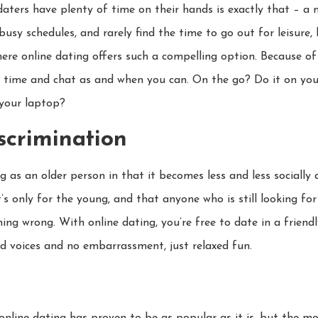
ters have plenty of time on their hands is exactly that – a
 busy schedules, and rarely find the time to go out for leisure,
ere online dating offers such a compelling option. Because of 
d time and chat as and when you can. On the go? Do it on you
 your laptop?
iscrimination
g as an older person in that it becomes less and less sociall
’s only for the young, and that anyone who is still looking for 
 wrong. With online dating, you’re free to date in a friend
ed voices and no embarrassment, just relaxed fun.