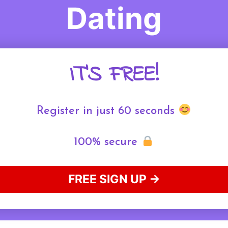
Dating
IT'S FREE!
Register in just 60 seconds
100% secure
FREE SIGN UP →