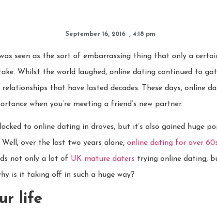
September 16, 2016
,
4:18 pm
was seen as the sort of embarrassing thing that only a certai
ake. Whilst the world laughed, online dating continued to gat
 relationships that have lasted decades. These days, online da
portance when you’re meeting a friend’s new partner.
locked to online dating in droves, but it’s also gained huge p
Well, over the last two years alone,
online dating for over 60
ds not only a lot of
UK mature daters
trying online dating, 
hy is it taking off in such a huge way?
ur life