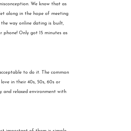
 misconception. We know that as
 let along in the hope of meeting
the way online dating is built,
r phone! Only got 15 minutes as
y acceptable to do it. The common
love in their 40s, 50s, 60s or
ly and relaxed environment with