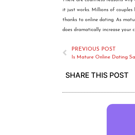
There are countless reasons why 
it just works. Millions of coupl
thanks to online dating. As matu
does dramatically increase your 
PREVIOUS POST
Is Mature Online Dating S
SHARE THIS POST