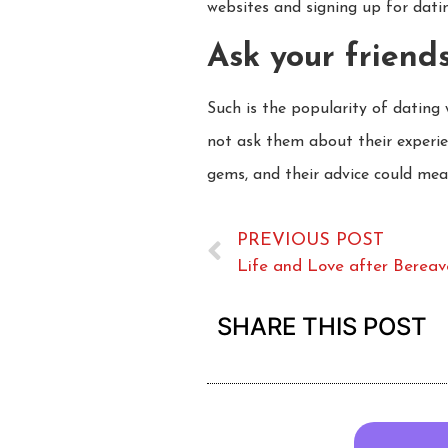
websites and signing up for dating
Ask your friends
Such is the popularity of dating
not ask them about their experi
gems, and their advice could mean
PREVIOUS POST
Life and Love after Berea
SHARE THIS POST