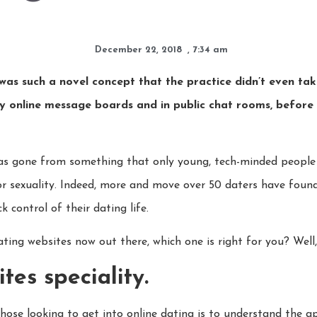
December 22, 2018
,
7:34 am
was such a novel concept that the practice didn’t even ta
 online message boards and in public chat rooms, before f
 has gone from something that only young, tech-minded peopl
e or sexuality. Indeed, more and move over 50 daters have found
 control of their dating life.
ting websites now out there, which one is right for you? Well, 
es speciality.
hose looking to get into online dating is to understand the a