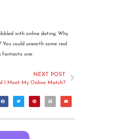
dabbled with online dating. Why
? You could unearth some real
 fantastic one.
NEXT POST
d I Meet My Online Match?