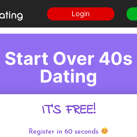
Login
Start Over 40s
Dating
IT'S FREE!
Register in 60 seconds