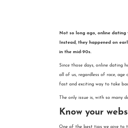
Not so long ago, online dating 
Instead, they happened on early
in the mid-90s.
Since those days, online dating
all of us, regardless of race, ag
fast and exciting way to take back
The only issue is, with so many da
Know your websit
One of the best tips we give to t