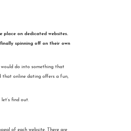
ke place on dedicated websites.
inally spinning off on their own
e would do into something that
 that online dating offers a fun,
let’s find out.
ppeal of each website. There are