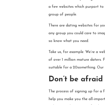
a few websites which purport to 
group of people.
There are dating websites for y
any group you could care to imag
so know what you need.
Take us, for example. We’re a we
of over 1 million mature daters. F
suitable for a 20something. Our 
Don’t be afraid 
The process of signing up for a f
help you make you the all-importa