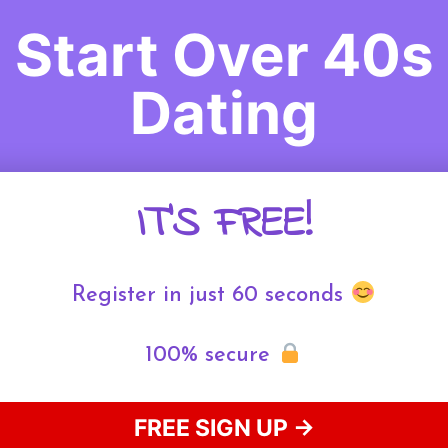
Start Over 40s
Dating
IT'S FREE!
Register in just 60 seconds
100% secure
FREE SIGN UP →