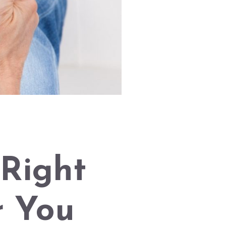
Right
r You