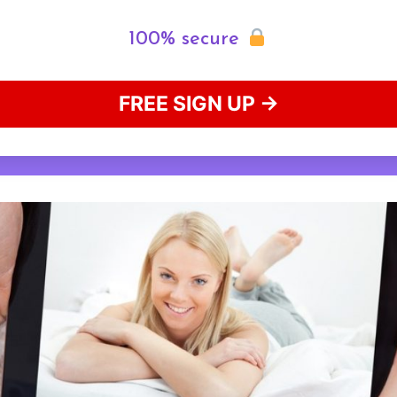
100% secure
FREE SIGN UP →