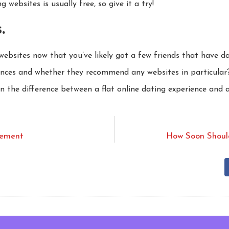
 websites is usually free, so give it a try!
.
 websites now that you’ve likely got a few friends that have 
ences and whether they recommend any websites in particular
 the difference between a flat online dating experience and a
vement
How Soon Shoul