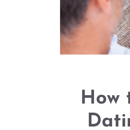
How 
Dati