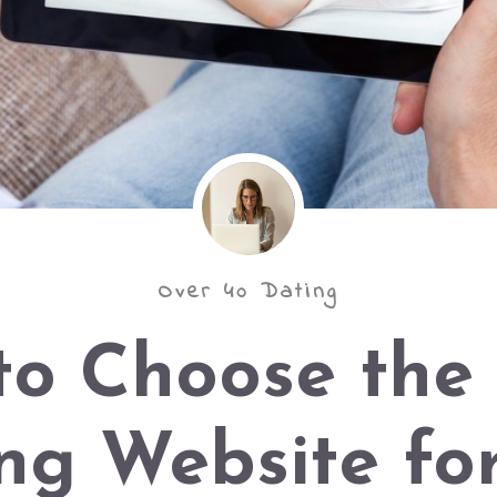
Over 40 Dating
to Choose the 
ng Website fo