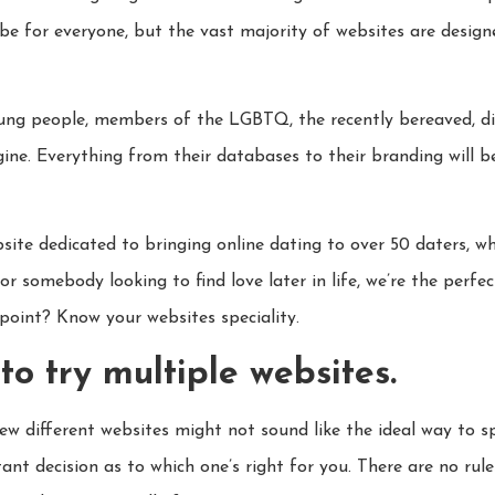
be for everyone, but the vast majority of websites are design
oung people, members of the LGBTQ, the recently bereaved, d
ine. Everything from their databases to their branding will 
bsite dedicated to bringing online dating to over 50 daters,
or somebody looking to find love later in life, we’re the perfe
point? Know your websites speciality.
to try multiple websites.
ew different websites might not sound like the ideal way to s
nt decision as to which one’s right for you. There are no rule