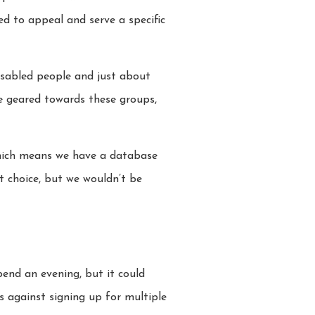
ed to appeal and serve a specific
isabled people and just about
be geared towards these groups,
 which means we have a database
ct choice, but we wouldn’t be
pend an evening, but it could
s against signing up for multiple