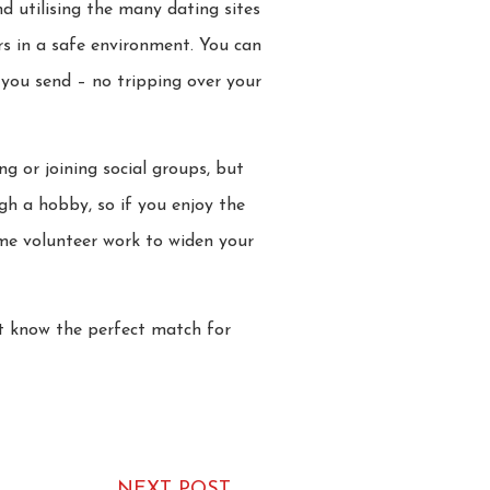
 utilising the many dating sites
ers in a safe environment. You can
 you send – no tripping over your
g or joining social groups, but
h a hobby, so if you enjoy the
ome volunteer work to widen your
ht know the perfect match for
NEXT POST