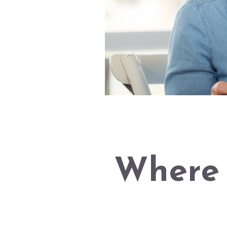
Where 