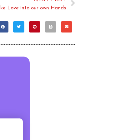
ake Love into our own Hands