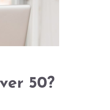
ver 50?