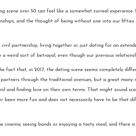
ng scene over 50 can feel like a somewhat surreal experience.
nships, and the thought of being without one into our fifties 
civil partnership, living together or just dating for an exten
e a weird sort of betrayal, even though our previous relationsh
he fact that, in 2017, the dating scene seems completely diffe
r partners through the traditional avenues, but a great many
ol and finding love on their own terms. That might sound scar
r been more fun and does not necessarily have to be that di
he cinema, seeing bands or enjoying a tasty meal, and there is s