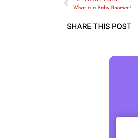
What is a Baby Boomer?
SHARE THIS POST