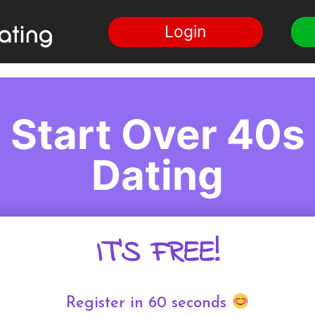
Login
Start Over 40s
Dating
IT'S FREE!
Register in 60 seconds