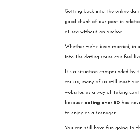
Getting back into the online dati
good chunk of our past in relatio
at sea without an anchor.
Whether we’ve been married, in a 
into the dating scene can feel lik
It’s a situation compounded by t
course, many of us still meet ou
websites as a way of taking contr
because
dating over 50
has neve
to enjoy as a teenager.
You can still have fun going to t