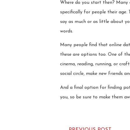
Where do you start then? Many ov
specifically for people their age.
say as much or as little about y
words.
Many people find that online dati
these are options too. One of t
cinema, reading, running, or cra
social circle, make new friends a
And a final option for finding p
you, so be sure to make them awa
PREVIOUS POST