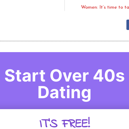
Women: It’s time to t
Start Over 40s
Dating
IT'S FREE!