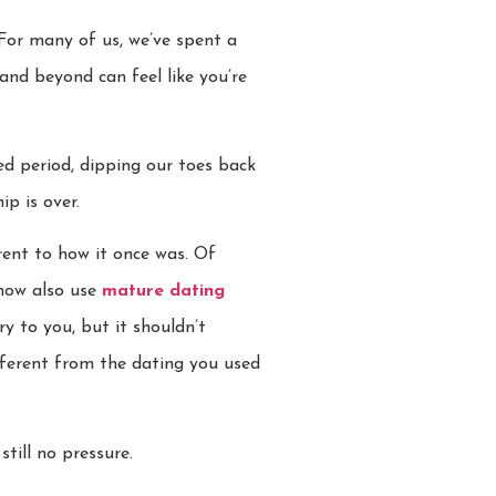
 For many of us, we’ve spent a
and beyond can feel like you’re
ded period, dipping our toes back
ip is over.
rent to how it once was. Of
 now also use
mature dating
y to you, but it shouldn’t
fferent from the dating you used
till no pressure.