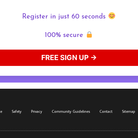
Register in just 60 seconds
100% secure
FREE SIGN UP →
te
Safety
Privacy
Community Guidelines
Contact
Sitemap