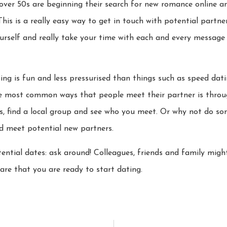
er 50s are beginning their search for new romance online and
 This is a really easy way to get in touch with potential partn
ourself and really take your time with each and every message
ng is fun and less pressurised than things such as speed datin
he most common ways that people meet their partner is throug
fts, find a local group and see who you meet. Or why not do s
nd meet potential new partners.
otential dates: ask around! Colleagues, friends and family mig
re that you are ready to start dating.