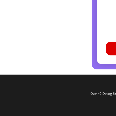
Over 40 Dating Si