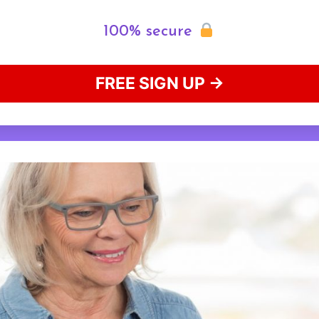
100% secure
FREE SIGN UP →