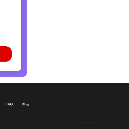
FAQ
Blog