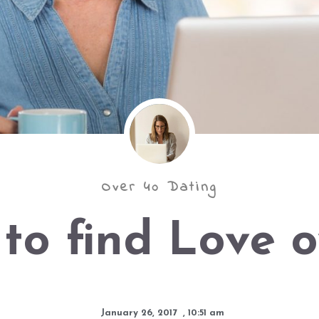
Over 40 Dating
to find Love o
January 26, 2017
,
10:51 am