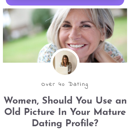
Over 40 Dating
Women, Should You Use an
Old Picture In Your Mature
Dating Profile?