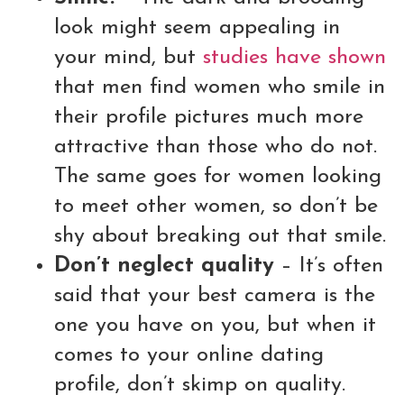
look might seem appealing in
your mind, but
studies have shown
that men find women who smile in
their profile pictures much more
attractive than those who do not.
The same goes for women looking
to meet other women, so don’t be
shy about breaking out that smile.
Don’t neglect quality
– It’s often
said that your best camera is the
one you have on you, but when it
comes to your online dating
profile, don’t skimp on quality.