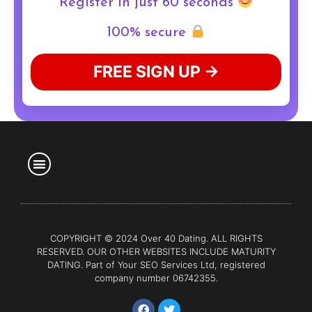
Register in just 60 seconds
100% secure
FREE SIGN UP →
COPYRIGHT © 2024 Over 40 Dating. ALL RIGHTS
RESERVED. OUR OTHER WEBSITES INCLUDE
MATURITY
DATING
. Part of Your SEO Services Ltd, registered
company number 06742355.