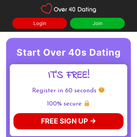
Login
Join
Start Over 40s Dating
IT'S FREE!
Register in 60 seconds
100% secure
FREE SIGN UP →