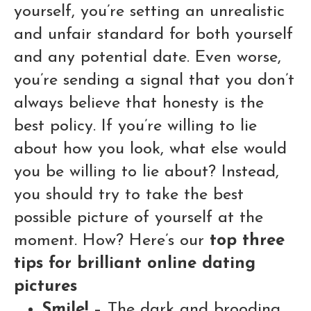
yourself, you’re setting an unrealistic
and unfair standard for both yourself
and any potential date. Even worse,
you’re sending a signal that you don’t
always believe that honesty is the
best policy. If you’re willing to lie
about how you look, what else would
you be willing to lie about? Instead,
you should try to take the best
possible picture of yourself at the
moment. How? Here’s our
top three
tips for brilliant online dating
pictures
Smile!
– The dark and brooding