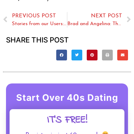
PREVIOUS POST
NEXT POST
Stories from our Users: Over Sixty Love
Brad and Angelina: The Couple Who Had it All?
SHARE THIS POST
Start Over 40s Dating
IT'S FREE!