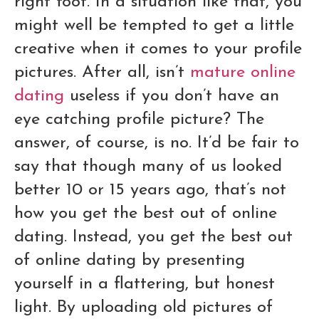
right foot. In a situation like that, you
might well be tempted to get a little
creative when it comes to your profile
pictures. After all, isn’t
mature online
dating
useless if you don’t have an
eye catching profile picture? The
answer, of course, is no. It’d be fair to
say that though many of us looked
better 10 or 15 years ago, that’s not
how you get the best out of online
dating. Instead, you get the best out
of online dating by presenting
yourself in a flattering, but honest
light. By uploading old pictures of