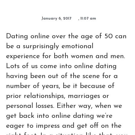
January 6, 2017
,
11:07 am
Dating online over the age of 50 can
be a surprisingly emotional
experience for both women and men.
Lots of us come into online dating
having been out of the scene for a
number of years, be it because of
prior relationships, marriages or
personal losses. Either way, when we
get back into online dating we’re
eager to impress and get off on the