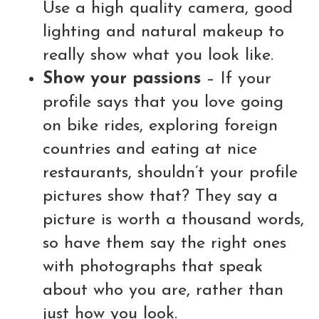
Use a high quality camera, good
lighting and natural makeup to
really show what you look like.
Show your passions
– If your
profile says that you love going
on bike rides, exploring foreign
countries and eating at nice
restaurants, shouldn’t your profile
pictures show that? They say a
picture is worth a thousand words,
so have them say the right ones
with photographs that speak
about who you are, rather than
just how you look.